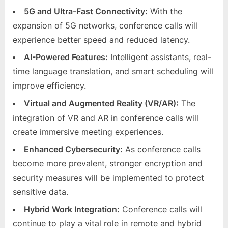
5G and Ultra-Fast Connectivity:
With the
expansion of 5G networks, conference calls will
experience better speed and reduced latency.
AI-Powered Features:
Intelligent assistants, real-
time language translation, and smart scheduling will
improve efficiency.
Virtual and Augmented Reality (VR/AR):
The
integration of VR and AR in conference calls will
create immersive meeting experiences.
Enhanced Cybersecurity:
As conference calls
become more prevalent, stronger encryption and
security measures will be implemented to protect
sensitive data.
Hybrid Work Integration:
Conference calls will
continue to play a vital role in remote and hybrid