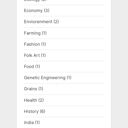
Economy
(3)
Enviorenment
(2)
Farming
(1)
Fashion
(1)
Folk Art
(1)
Food
(1)
Genetic Engineering
(1)
Grains
(1)
Health
(2)
History
(6)
India
(1)