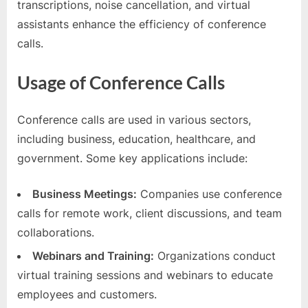
transcriptions, noise cancellation, and virtual
assistants enhance the efficiency of conference
calls.
Usage of Conference Calls
Conference calls are used in various sectors,
including business, education, healthcare, and
government. Some key applications include:
Business Meetings:
Companies use conference
calls for remote work, client discussions, and team
collaborations.
Webinars and Training:
Organizations conduct
virtual training sessions and webinars to educate
employees and customers.