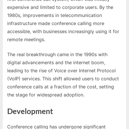
expensive and limited to corporate users. By the
1980s, improvements in telecommunication
infrastructure made conference calling more
accessible, with businesses increasingly using it for
remote meetings.
The real breakthrough came in the 1990s with
digital advancements and the internet boom,
leading to the rise of Voice over Internet Protocol
(VoIP) services. This shift allowed users to conduct
conference calls at a fraction of the cost, setting
the stage for widespread adoption.
Development
Conference calling has undergone significant