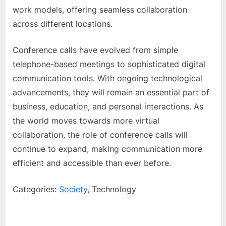
work models, offering seamless collaboration
across different locations.
Conference calls have evolved from simple
telephone-based meetings to sophisticated digital
communication tools. With ongoing technological
advancements, they will remain an essential part of
business, education, and personal interactions. As
the world moves towards more virtual
collaboration, the role of conference calls will
continue to expand, making communication more
efficient and accessible than ever before.
Categories:
Society
, Technology