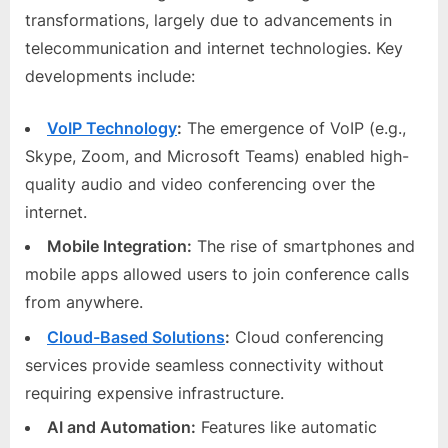
transformations, largely due to advancements in
telecommunication and internet technologies. Key
developments include:
VoIP Technology
:
The emergence of VoIP (e.g.,
Skype, Zoom, and Microsoft Teams) enabled high-
quality audio and video conferencing over the
internet.
Mobile Integration:
The rise of smartphones and
mobile apps allowed users to join conference calls
from anywhere.
Cloud-Based Solutions
:
Cloud conferencing
services provide seamless connectivity without
requiring expensive infrastructure.
AI and Automation:
Features like automatic