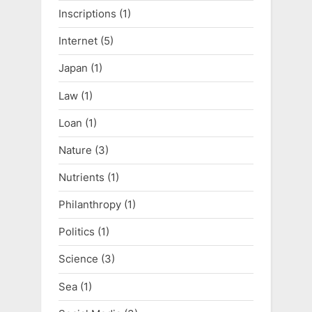
Inscriptions
(1)
Internet
(5)
Japan
(1)
Law
(1)
Loan
(1)
Nature
(3)
Nutrients
(1)
Philanthropy
(1)
Politics
(1)
Science
(3)
Sea
(1)