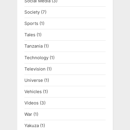
Social Media
(3)
Society
(7)
Sports
(1)
Tales
(1)
Tanzania
(1)
Technology
(1)
Television
(1)
Universe
(1)
Vehicles
(1)
Videos
(3)
War
(1)
Yakuza
(1)