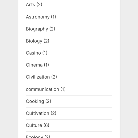
P
Arts
(2)
o
Astronomy
(1)
s
Biography
(2)
t
:
Biology
(2)
Casino
(1)
Cinema
(1)
Civilization
(2)
communication
(1)
Cooking
(2)
Cultivation
(2)
Culture
(6)
Ecology
(2)