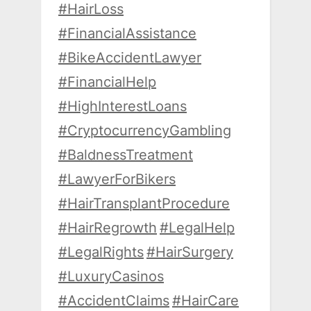
#HairLoss
#FinancialAssistance
#BikeAccidentLawyer
#FinancialHelp
#HighInterestLoans
#CryptocurrencyGambling
#BaldnessTreatment
#LawyerForBikers
#HairTransplantProcedure
#HairRegrowth
#LegalHelp
#LegalRights
#HairSurgery
#LuxuryCasinos
#AccidentClaims
#HairCare