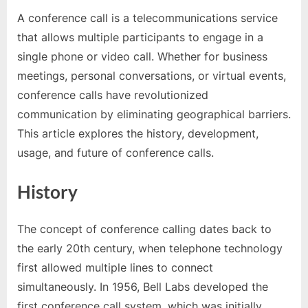
A conference call is a telecommunications service
Posted
By
March
ruhunuyaka
that allows multiple participants to engage in a
on
26,
single phone or video call. Whether for business
2025
meetings, personal conversations, or virtual events,
conference calls have revolutionized
communication by eliminating geographical barriers.
This article explores the history, development,
usage, and future of conference calls.
History
The concept of conference calling dates back to
the early 20th century, when telephone technology
first allowed multiple lines to connect
simultaneously. In 1956, Bell Labs developed the
first conference call system, which was initially