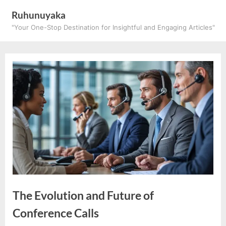
Skip
Ruhunuyaka
to
"Your One-Stop Destination for Insightful and Engaging Articles"
content
The Evolution and Future of
Conference Calls