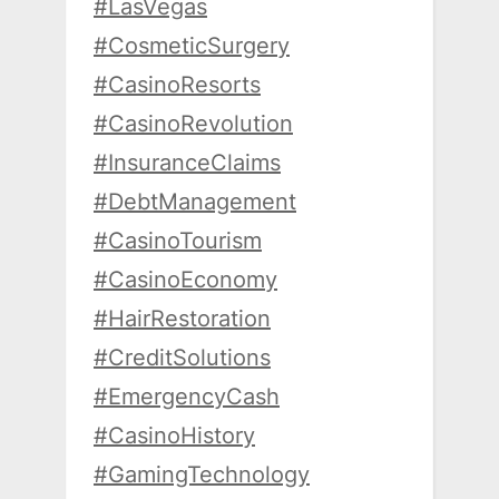
#LasVegas
#CosmeticSurgery
#CasinoResorts
#CasinoRevolution
#InsuranceClaims
#DebtManagement
#CasinoTourism
#CasinoEconomy
#HairRestoration
#CreditSolutions
#EmergencyCash
#CasinoHistory
#GamingTechnology