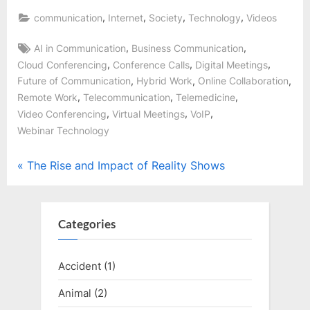
,
,
,
,
communication
Internet
Society
Technology
Videos
Tags:
,
,
AI in Communication
Business Communication
,
,
,
Cloud Conferencing
Conference Calls
Digital Meetings
,
,
,
Future of Communication
Hybrid Work
Online Collaboration
,
,
,
Remote Work
Telecommunication
Telemedicine
,
,
,
Video Conferencing
Virtual Meetings
VoIP
Webinar Technology
Post
P
The Rise and Impact of Reality Shows
r
navigation
e
v
Categories
i
o
Accident
(1)
u
Animal
(2)
s