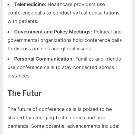
Telemedicine:
Healthcare providers use
conference calls to conduct virtual consultations
with patients.
Government and Policy Meetings:
Political and
governmental organizations hold conference calls
to discuss policies and global issues.
Personal Communication:
Families and friends
use conference calls to stay connected across
distances.
The Futur
The future of conference calls is poised to be
shaped by emerging technologies and user
demands. Some potential advancements include: