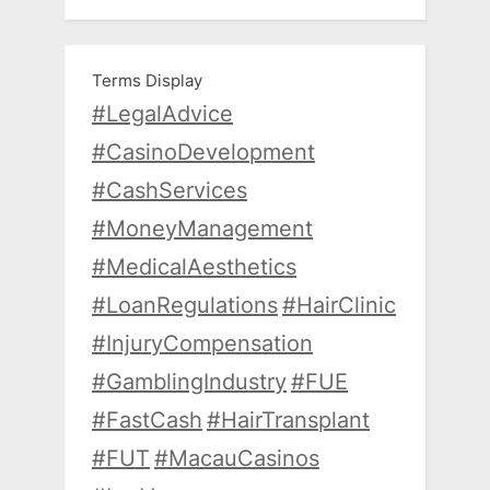
Terms Display
#LegalAdvice
#CasinoDevelopment
#CashServices
#MoneyManagement
#MedicalAesthetics
#LoanRegulations
#HairClinic
#InjuryCompensation
#GamblingIndustry
#FUE
#FastCash
#HairTransplant
#FUT
#MacauCasinos