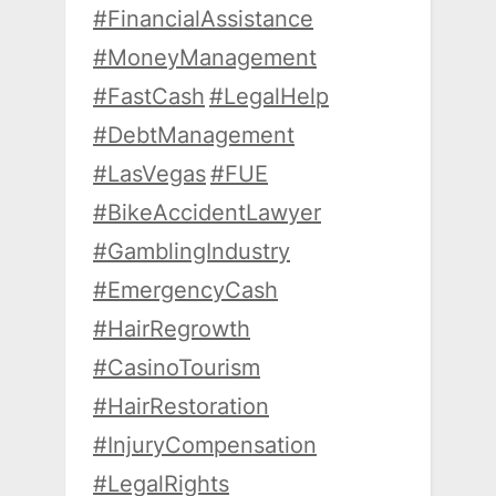
#FinancialAssistance
#MoneyManagement
#FastCash
#LegalHelp
#DebtManagement
#LasVegas
#FUE
#BikeAccidentLawyer
#GamblingIndustry
#EmergencyCash
#HairRegrowth
#CasinoTourism
#HairRestoration
#InjuryCompensation
#LegalRights