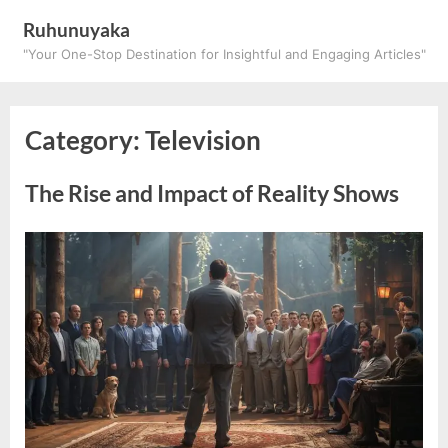
Skip
Ruhunuyaka
to
"Your One-Stop Destination for Insightful and Engaging Articles"
content
Category:
Television
The Rise and Impact of Reality Shows
Posted
By
March
ruhunuyaka
on
26,
2025