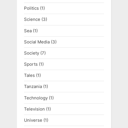
Politics
(1)
Science
(3)
Sea
(1)
Social Media
(3)
Society
(7)
Sports
(1)
Tales
(1)
Tanzania
(1)
Technology
(1)
Television
(1)
Universe
(1)