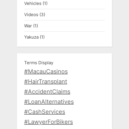
Vehicles
(1)
Videos
(3)
War
(1)
Yakuza
(1)
Terms Display
#MacauCasinos
#HairTransplant
#AccidentClaims
#LoanAlternatives
#CashServices
#LawyerForBikers