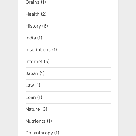
Grains
(1)
Health
(2)
History
(6)
India
(1)
Inscriptions
(1)
Internet
(5)
Japan
(1)
Law
(1)
Loan
(1)
Nature
(3)
Nutrients
(1)
Philanthropy
(1)