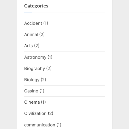
Categories
Accident
(1)
Animal
(2)
Arts
(2)
Astronomy
(1)
Biography
(2)
Biology
(2)
Casino
(1)
Cinema
(1)
Civilization
(2)
communication
(1)