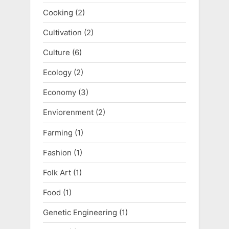
Cooking
(2)
Cultivation
(2)
Culture
(6)
Ecology
(2)
Economy
(3)
Enviorenment
(2)
Farming
(1)
Fashion
(1)
Folk Art
(1)
Food
(1)
Genetic Engineering
(1)