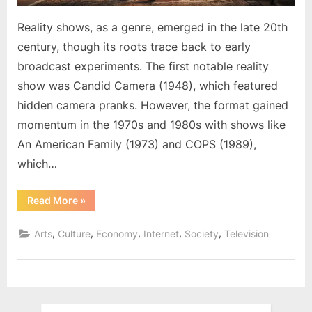
Reality shows, as a genre, emerged in the late 20th
century, though its roots trace back to early
broadcast experiments. The first notable reality
show was Candid Camera (1948), which featured
hidden camera pranks. However, the format gained
momentum in the 1970s and 1980s with shows like
An American Family (1973) and COPS (1989),
which…
“The
Read More
»
Rise
and
Impact
,
,
,
,
,
Arts
Culture
Economy
Internet
Society
Television
of
Reality
Shows”