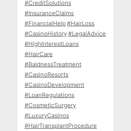
#CreditSolutions
#InsuranceClaims
#FinancialHelp
#HairLoss
#CasinoHistory
#LegalAdvice
#HighInterestLoans
#HairCare
#BaldnessTreatment
#CasinoResorts
#CasinoDevelopment
#LoanRegulations
#CosmeticSurgery
#LuxuryCasinos
#HairTransplantProcedure