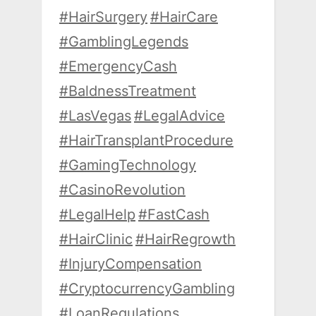
#HairSurgery
#HairCare
#GamblingLegends
#EmergencyCash
#BaldnessTreatment
#LasVegas
#LegalAdvice
#HairTransplantProcedure
#GamingTechnology
#CasinoRevolution
#LegalHelp
#FastCash
#HairClinic
#HairRegrowth
#InjuryCompensation
#CryptocurrencyGambling
#LoanRegulations