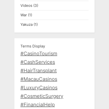
Videos
(3)
War
(1)
Yakuza
(1)
Terms Display
#CasinoTourism
#CashServices
#HairTransplant
#MacauCasinos
#LuxuryCasinos
#CosmeticSurgery
#FinancialHelp