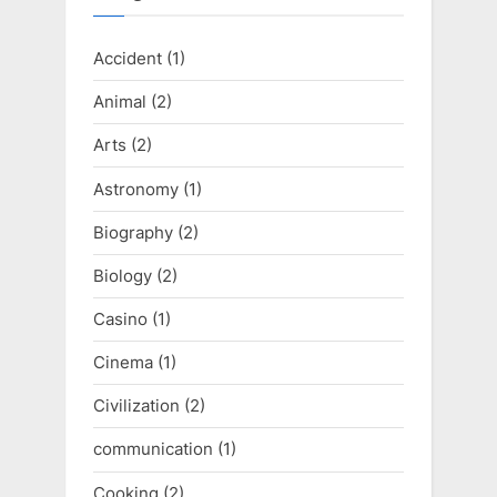
Accident
(1)
Animal
(2)
Arts
(2)
Astronomy
(1)
Biography
(2)
Biology
(2)
Casino
(1)
Cinema
(1)
Civilization
(2)
communication
(1)
Cooking
(2)