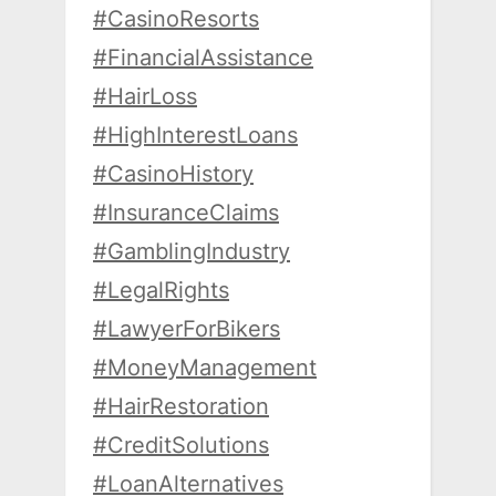
#CasinoResorts
#FinancialAssistance
#HairLoss
#HighInterestLoans
#CasinoHistory
#InsuranceClaims
#GamblingIndustry
#LegalRights
#LawyerForBikers
#MoneyManagement
#HairRestoration
#CreditSolutions
#LoanAlternatives