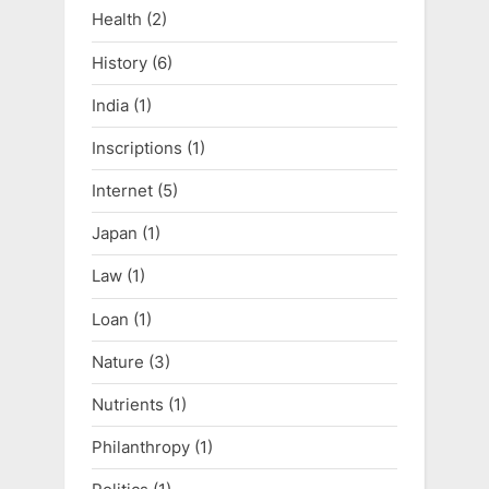
Health
(2)
History
(6)
India
(1)
Inscriptions
(1)
Internet
(5)
Japan
(1)
Law
(1)
Loan
(1)
Nature
(3)
Nutrients
(1)
Philanthropy
(1)