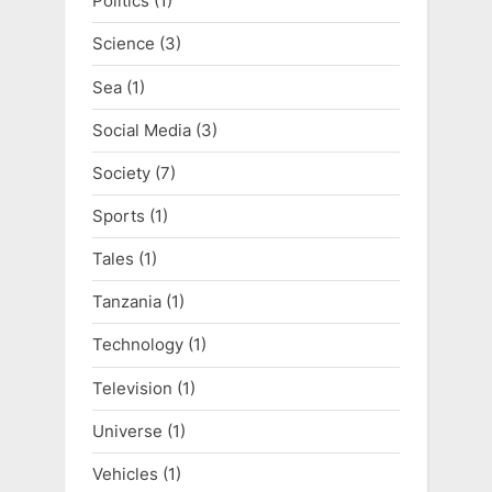
Politics
(1)
Science
(3)
Sea
(1)
Social Media
(3)
Society
(7)
Sports
(1)
Tales
(1)
Tanzania
(1)
Technology
(1)
Television
(1)
Universe
(1)
Vehicles
(1)