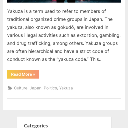
Yakuza is a term used to refer to members of
traditional organized crime groups in Japan. The
yakuza, also known as gokudō, are involved in
various illegal activities such as extortion, gambling,
and drug trafficking, among others. Yakuza groups
are often hierarchical and have a strict code of
conduct known as the “yakuza code.” This…
“What
Read More
»
is
Yakuza”
,
,
,
Culture
Japan
Politics
Yakuza
Categories