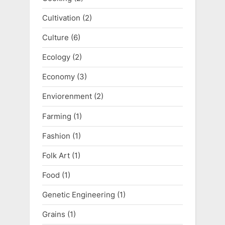
Cultivation
(2)
Culture
(6)
Ecology
(2)
Economy
(3)
Enviorenment
(2)
Farming
(1)
Fashion
(1)
Folk Art
(1)
Food
(1)
Genetic Engineering
(1)
Grains
(1)