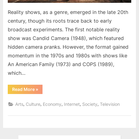
Reality shows, as a genre, emerged in the late 20th
century, though its roots trace back to early
broadcast experiments. The first notable reality
show was Candid Camera (1948), which featured
hidden camera pranks. However, the format gained
momentum in the 1970s and 1980s with shows like
An American Family (1973) and COPS (1989),
which…
“The
Read More
»
Rise
and
Impact
,
,
,
,
,
Arts
Culture
Economy
Internet
Society
Television
of
Reality
Shows”