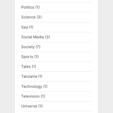
Politics
(1)
Science
(3)
Sea
(1)
Social Media
(3)
Society
(7)
Sports
(1)
Tales
(1)
Tanzania
(1)
Technology
(1)
Television
(1)
Universe
(1)