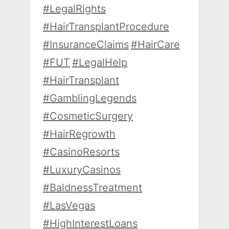
#LegalRights
#HairTransplantProcedure
#InsuranceClaims
#HairCare
#FUT
#LegalHelp
#HairTransplant
#GamblingLegends
#CosmeticSurgery
#HairRegrowth
#CasinoResorts
#LuxuryCasinos
#BaldnessTreatment
#LasVegas
#HighInterestLoans