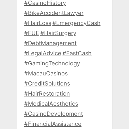
#CasinoHistory
#BikeAccidentLawyer
#HairLoss
#EmergencyCash
#FUE
#HairSurgery
#DebtManagement
#LegalAdvice
#FastCash
#GamingTechnology
#MacauCasinos
#CreditSolutions
#HairRestoration
#MedicalAesthetics
#CasinoDevelopment
#FinancialAssistance