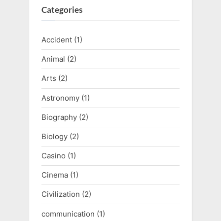
Categories
Accident
(1)
Animal
(2)
Arts
(2)
Astronomy
(1)
Biography
(2)
Biology
(2)
Casino
(1)
Cinema
(1)
Civilization
(2)
communication
(1)