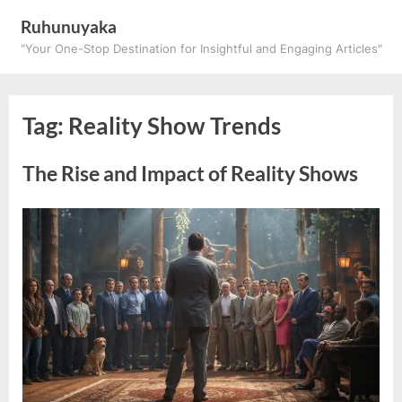
Skip
Ruhunuyaka
to
"Your One-Stop Destination for Insightful and Engaging Articles"
content
Tag:
Reality Show Trends
The Rise and Impact of Reality Shows
Posted
By
March
ruhunuyaka
on
26,
2025