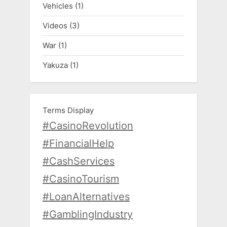
Vehicles
(1)
Videos
(3)
War
(1)
Yakuza
(1)
Terms Display
#CasinoRevolution
#FinancialHelp
#CashServices
#CasinoTourism
#LoanAlternatives
#GamblingIndustry