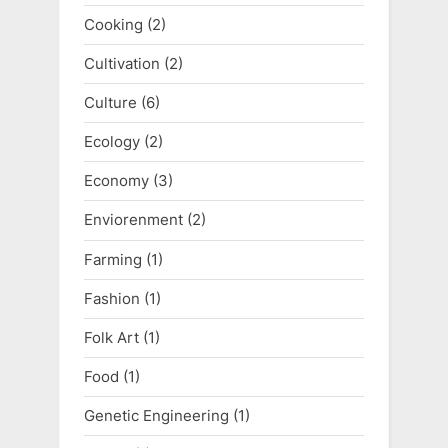
Cooking
(2)
Cultivation
(2)
Culture
(6)
Ecology
(2)
Economy
(3)
Enviorenment
(2)
Farming
(1)
Fashion
(1)
Folk Art
(1)
Food
(1)
Genetic Engineering
(1)