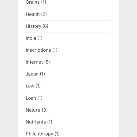
Grains
(1)
Health
(2)
History
(6)
India
(1)
Inscriptions
(1)
Internet
(5)
Japan
(1)
Law
(1)
Loan
(1)
Nature
(3)
Nutrients
(1)
Philanthropy
(1)